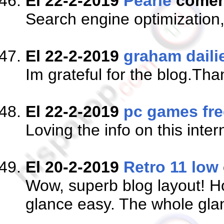
El 22-2-2019
Pearle
comen
Search engine optimization,
El 22-2-2019
graham daili
Im grateful for the blog.Tha
El 22-2-2019
pc games fre
Loving the info on this inter
El 20-2-2019
Retro 11 low
Wow, superb blog layout! H
glance easy. The whole glanc