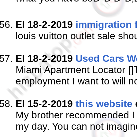
El 18-2-2019
immigration 
louis vuitton outlet sale 
El 18-2-2019
Used Cars W
Miami Apartment Locator []Th
employment I want to will no
El 15-2-2019
this website
My brother recommended I mi
my day. You can not imagine