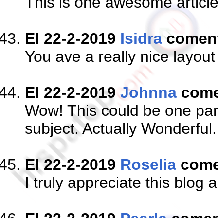
This is one awesome articl
El 22-2-2019
Isidra
comen
You ave a really nice layout
El 22-2-2019
Johnna
come
Wow! This could be one part
subject. Actually Wonderful.
El 22-2-2019
Roselia
come
I truly appreciate this blog 