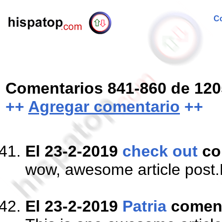
Co
Comentarios 841-860 de 120
++
Agregar comentario
++
El 23-2-2019
check out
co
wow, awesome article post.R
El 23-2-2019
Patria
comen