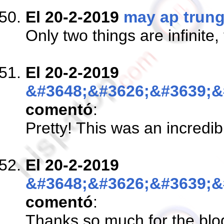
El 20-2-2019
may ap trun
Only two things are infinite
El 20-2-2019
&#3648;&#3626;&#3639;&
comentó
:
Pretty! This was an incredib
El 20-2-2019
&#3648;&#3626;&#3639;&
comentó
:
Thanks so much for the blog