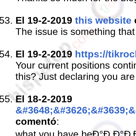
El 19-2-2019
this website
The issue is something th
El 19-2-2019
https://tikro
Your current positions cont
this? Just declaring you ar
El 18-2-2019
&#3648;&#3626;&#3639;&
comentó
:
what you have beÐ°Ð Ð°Ð‚