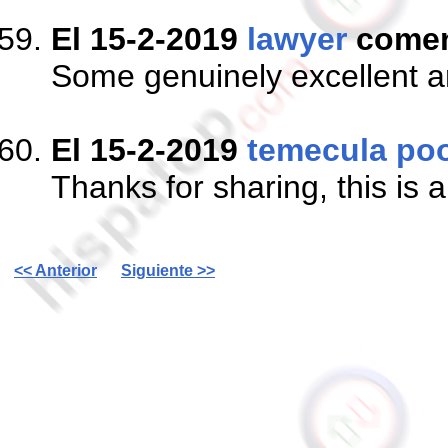
El 15-2-2019
lawyer
come
Some genuinely excellent arti
El 15-2-2019
temecula poo
Thanks for sharing, this is 
<< Anterior
Siguiente >>