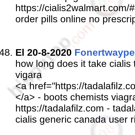
https://cialis2walmart.com/#
order pills online no prescri
El 20-8-2020
Fonertwaype
how long does it take cialis
vigara
<a href="https://tadalafilz.c
</a> - boots chemists viagra
https://tadalafilz.com - tada
cialis generic canada user r