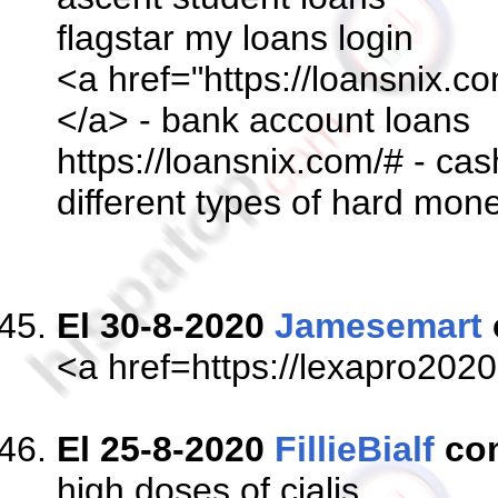
flagstar my loans login
<a href="https://loansnix.c
</a> - bank account loans
https://loansnix.com/# - c
different types of hard mon
El 30-8-2020
Jamesemart
<a href=https://lexapro202
El 25-8-2020
FillieBialf
co
high doses of cialis