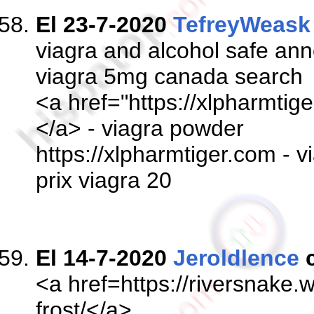
El 23-7-2020
TefreyWeask
viagra and alcohol safe a
viagra 5mg canada search
<a href="https://xlpharmtige
</a> - viagra powder
https://xlpharmtiger.com - 
prix viagra 20
El 14-7-2020
Jeroldlence
c
<a href=https://riversnake
frost/</a>