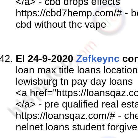
</a> - cbd drops effects
https://cbd7hemp.com/# - be
cbd without thc vape
El 24-9-2020
Zefkeync
co
loan max title loans locatio
lewisburg tn pay day loans
<a href="https://loansqaz.c
</a> - pre qualified real es
https://loansqaz.com/# - ch
nelnet loans student forgi