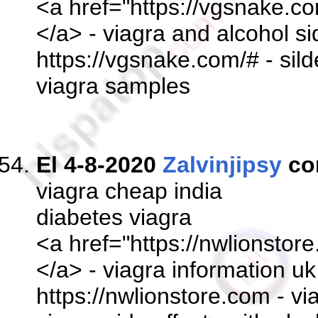
<a href="https://vgsnake.co
</a> - viagra and alcohol si
https://vgsnake.com/# - sil
viagra samples
El 4-8-2020
Zalvinjipsy
co
viagra cheap india
diabetes viagra
<a href="https://nwlionstor
</a> - viagra information 
https://nwlionstore.com - vi