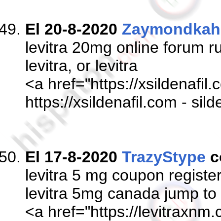
El 20-8-2020
Zaymondkah
levitra 20mg online forum r
levitra, or levitra
<a href="https://xsildenafil.
https://xsildenafil.com - sil
El 17-8-2020
TrazyStype
c
levitra 5 mg coupon registe
levitra 5mg canada jump to
<a href="https://levitraxnm.