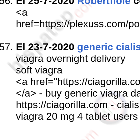
El 25-7-2020
Robertflole
c
<a
href=https://plexuss.co
El 23-7-2020
generic ciali
viagra overnight delivery
soft viagra
<a href="https://ciagorilla.
</a> - buy generic viagra d
https://ciagorilla.com - ciali
viagra 20 mg 4 tablet users