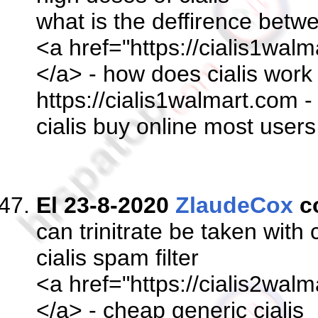
what is the deffirence betwe
<a href="https://cialis1walm
</a> - how does cialis wor
https://cialis1walmart.com -
cialis buy online most user
El 23-8-2020
ZlaudeCox
c
can trinitrate be taken with c
cialis spam filter
<a href="https://cialis2walm
</a> - cheap generic cialis