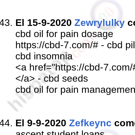
El 15-9-2020
Zewrylulky
c
cbd oil for pain dosage
https://cbd-7.com/# - cbd pil
cbd insomnia
<a href="https://cbd-7.com/
</a> - cbd seeds
cbd oil for pain managemen
El 9-9-2020
Zefkeync
com
ascent student loans