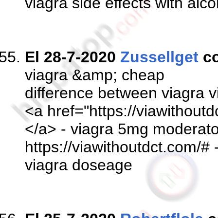
viagra side effects with al
El 28-7-2020
Zussellget
c
viagra &amp; cheap
difference between viagra v
<a href="https://viawithoutd
</a> - viagra 5mg moderato
https://viawithoutdct.com/# 
viagra doseage