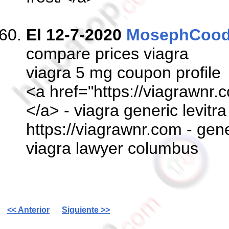
El 12-7-2020
MosephCoo
compare prices viagra
viagra 5 mg coupon profile
<a href="https://viagrawnr.c
</a> - viagra generic levitra
https://viagrawnr.com - gener
viagra lawyer columbus
<< Anterior
Siguiente >>