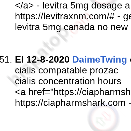
</a> - levitra 5mg dosage al
https://levitraxnm.com/# - ge
levitra 5mg canada no new 
El 12-8-2020
DaimeTwing
cialis compatable prozac
cialis concentration hours
<a href="https://ciapharmsh
https://ciapharmshark.com 