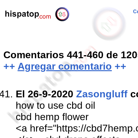
Co
Comentarios 441-460 de 120
++
Agregar comentario
++
El 26-9-2020
Zasongluff
c
how to use cbd oil
cbd hemp flower
<a href="https://cbd7hemp.