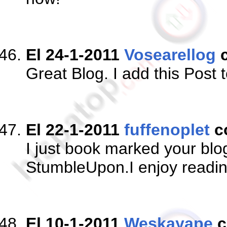
El 24-1-2011
Vosearellog
c
Great Blog. I add this Post
El 22-1-2011
fuffenoplet
c
I just book marked your bl
StumbleUpon.I enjoy readi
El 10-1-2011
Weskayape
c