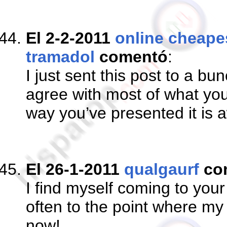
El 2-2-2011
online cheapes
tramadol
comentó
:
I just sent this post to a bu
agree with most of what you
way you’ve presented it is
El 26-1-2011
qualgaurf
co
I find myself coming to yo
often to the point where my 
now!