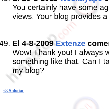
You certainly have some ag
views. Your blog provides a 
El 4-8-2009
Extenze
come
Wow! Thank you! I always wa
something like that. Can I t
my blog?
<< Anterior