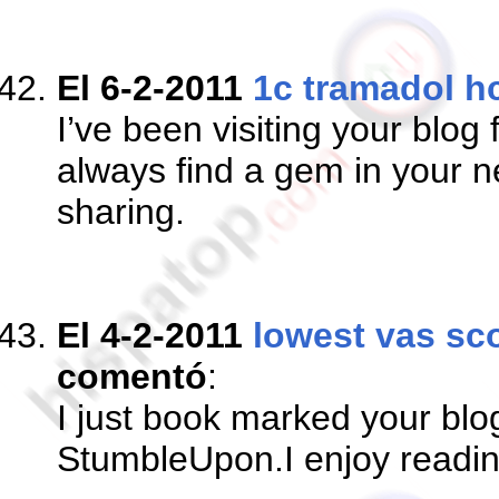
El 6-2-2011
1c tramadol h
I’ve been visiting your blog
always find a gem in your n
sharing.
El 4-2-2011
lowest vas sco
comentó
:
I just book marked your bl
StumbleUpon.I enjoy readi