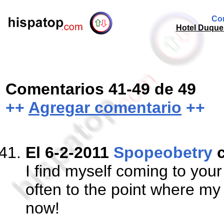
Com
Hotel Duque 
Comentarios 41-49 de 49
++
Agregar comentario
++
El 6-2-2011
Spopeobetry
c
I find myself coming to yo
often to the point where my 
now!