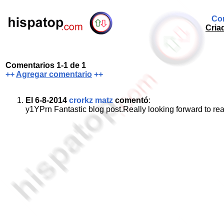
Com
Cria
Comentarios 1-1 de 1
++
Agregar comentario
++
El 6-8-2014
crorkz matz
comentó
:
y1YPrn Fantastic blog post.Really looking forward to r