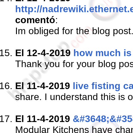
http://nadrewiki.ethern
comentó
:
Im obliged for the blog pos
El 12-4-2019
how much is 
Thank you for your blog p
El 11-4-2019
live fisting 
share. I understand this is 
El 11-4-2019
&#3648;&#35
Modular Kitchens have chang