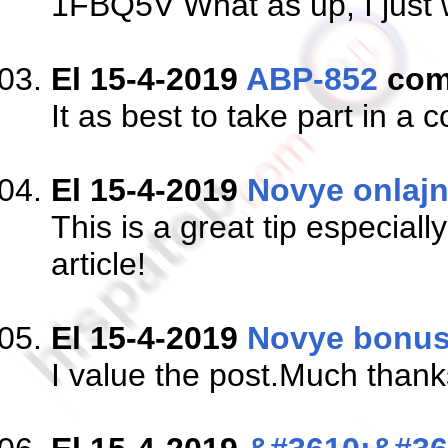
1FBQ5V What as up, I just w
El 15-4-2019
ABP-852
com
It as best to take part in a 
El 15-4-2019
Novye onlajn
This is a great tip especial
article!
El 15-4-2019
Novye bonus
I value the post.Much thank