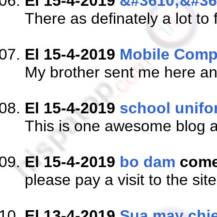
El 15-4-2019
&#3610;&#36
There as definately a lot to 
El 15-4-2019
Mobile Comp
My brother sent me here and
El 15-4-2019
school unifo
This is one awesome blog a
El 15-4-2019
bo dam
come
please pay a visit to the sit
El 13-4-2019
Sua may chie