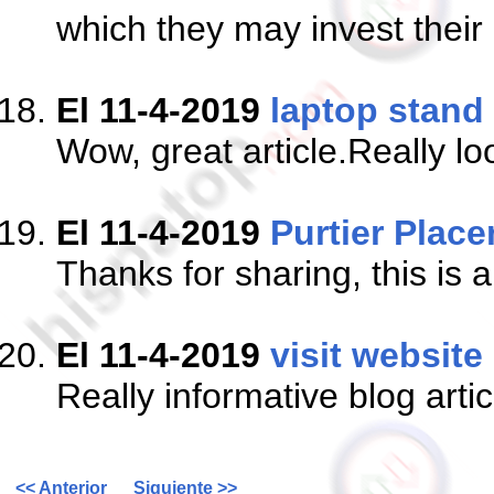
which they may invest their
El 11-4-2019
laptop stand
Wow, great article.Really lo
El 11-4-2019
Purtier Place
Thanks for sharing, this is 
El 11-4-2019
visit website
Really informative blog arti
<< Anterior
Siguiente >>