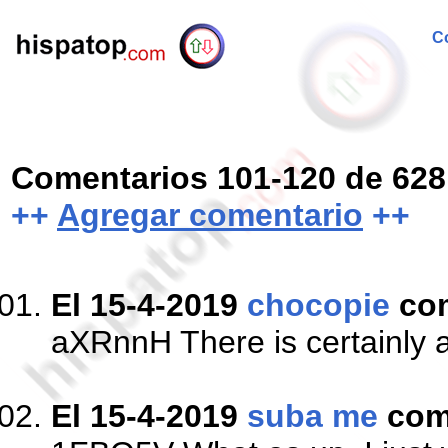
Co
Comentarios 101-120 de 628
++
Agregar comentario
++
El 15-4-2019
chocopie
co
aXRnnH There is certainly a g
El 15-4-2019
suba me
com