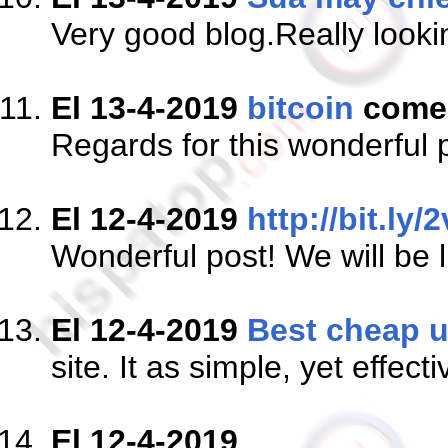
Very good blog.Really looki
El 13-4-2019
bitcoin
come
Regards for this wonderful p
El 12-4-2019
http://bit.ly/
Wonderful post! We will be l
El 12-4-2019
Best cheap u
site. It as simple, yet effecti
El 12-4-2019