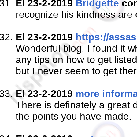
El 23-2-2019
Bridgette
co
recognize his kindness are 
El 23-2-2019
https://assas
Wonderful blog! I found it
any tips on how to get liste
but I never seem to get ther
El 23-2-2019
more informa
There is definately a great d
the points you have made.