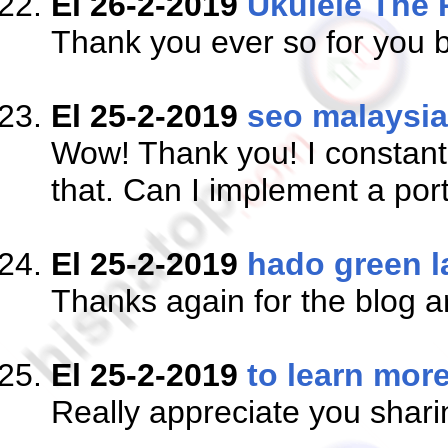
El 26-2-2019
Ukulele The 
Thank you ever so for you b
El 25-2-2019
seo malaysia
Wow! Thank you! I constantl
that. Can I implement a port
El 25-2-2019
hado green l
Thanks again for the blog a
El 25-2-2019
to learn mor
Really appreciate you shari