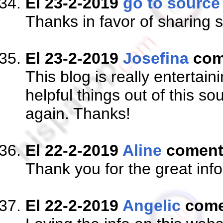
El 23-2-2019
go to source
Thanks in favor of sharing s
El 23-2-2019
Josefina
com
This blog is really entertain
helpful things out of this s
again. Thanks!
El 22-2-2019
Aline
comen
Thank you for the great info
El 22-2-2019
Angelic
come