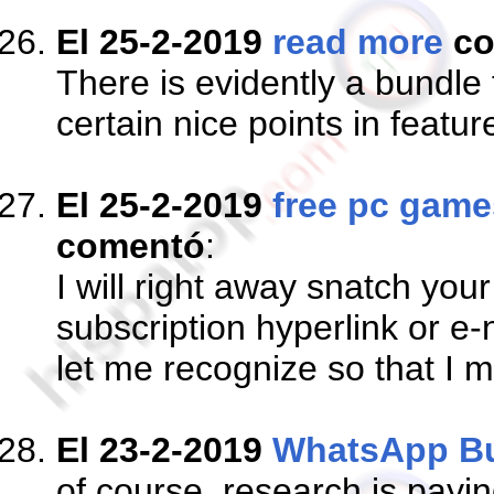
El 25-2-2019
read more
co
There is evidently a bundle
certain nice points in featur
El 25-2-2019
free pc game
comentó
:
I will right away snatch your
subscription hyperlink or e
let me recognize so that I 
El 23-2-2019
WhatsApp B
of course, research is paying