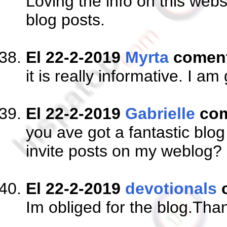
Loving the info on this web
blog posts.
El 22-2-2019
Myrta
comen
it is really informative. I a
El 22-2-2019
Gabrielle
com
you ave got a fantastic blo
invite posts on my weblog?
El 22-2-2019
devotionals
Im obliged for the blog.Tha