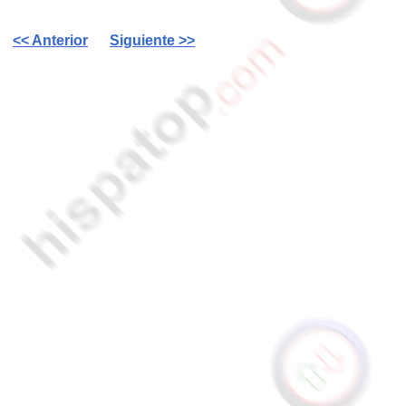
<< Anterior
Siguiente >>