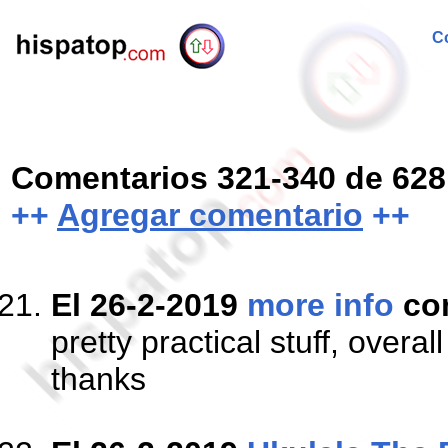
Co
Comentarios 321-340 de 628
++
Agregar comentario
++
El 26-2-2019
more info
co
pretty practical stuff, overa
thanks