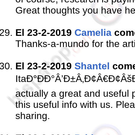
Great thoughts you have here
El 23-2-2019
Camelia
com
Thanks-a-mundo for the arti
El 23-2-2019
Shantel
come
ItaÐ°ÐÐ°Â’Ð±Â‚Ð¢Â€Ð¢Â
actually a great and useful 
this useful info with us. Pl
sharing.