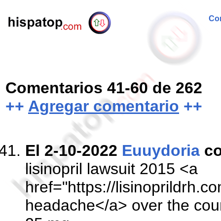
Com
Comentarios 41-60 de 262
++
Agregar comentario
++
El 2-10-2022
Euuydoria
co
lisinopril lawsuit 2015 <a
href="https://lisinoprildrh.co
headache</a> over the coun