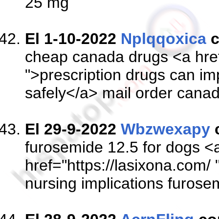
25 mg
El 1-10-2022
Nplqqoxica
c
cheap canada drugs <a href
">prescription drugs can impa
safely</a> mail order cana
El 29-9-2022
Wbzwexapy
furosemide 12.5 for dogs <
href="https://lasixona.com/
nursing implications furose