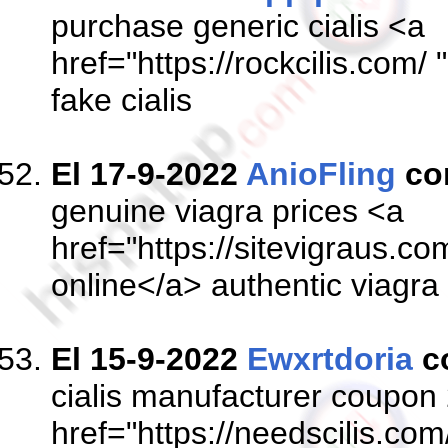
purchase generic cialis <a
href="https://rockcilis.com/ 
fake cialis
El 17-9-2022
AnioFling
co
genuine viagra prices <a
href="https://sitevigraus.c
online</a> authentic viagra
El 15-9-2022
Ewxrtdoria
c
cialis manufacturer coupon
href="https://needscilis.com/