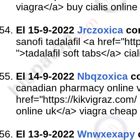
viagra</a> buy cialis online
El 15-9-2022
Jrczoxica
co
sanofi tadalafil <a href="htt
">tadalafil soft tabs</a> cial
El 14-9-2022
Nbqzoxica
c
canadian pharmacy online 
href="https://kikvigraz.com/
online uk</a> viagra cheap 
El 13-9-2022
Wnwxexapy