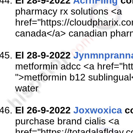
El 28-9-2022
AcrnFling
co
pharmacy rx solutions <a
href="https://cloudpharix.co
canada</a> canadian phar
El 28-9-2022
Jynmnprann
metformin adcc <a href="ht
">metformin b12 sublingual<
water
El 26-9-2022
Joxwoxica
c
purchase brand cialis <a
href="https://totadalaflday.c