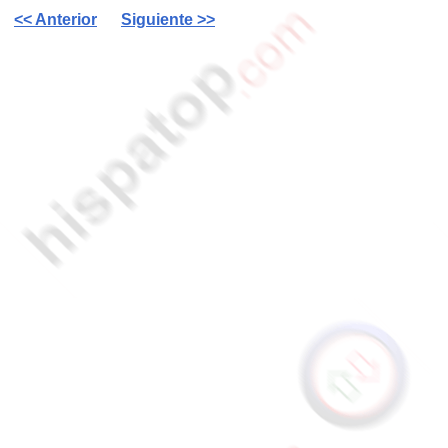
<< Anterior
Siguiente >>