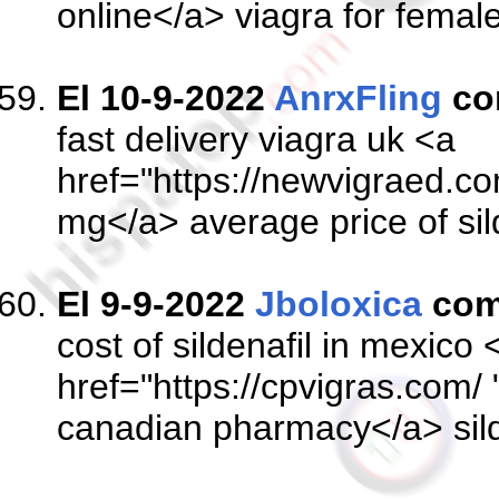
online</a> viagra for female
El 10-9-2022
AnrxFling
co
fast delivery viagra uk <a
href="https://newvigraed.com
mg</a> average price of sil
El 9-9-2022
Jboloxica
com
cost of sildenafil in mexico 
href="https://cpvigras.com/ 
canadian pharmacy</a> sil