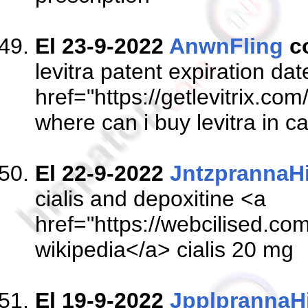
El 23-9-2022
AnwnFling
c
levitra patent expiration da
href="https://getlevitrix.com
where can i buy levitra in 
El 22-9-2022
JntzprannaH
cialis and depoxitine <a
href="https://webcilised.com
wikipedia</a> cialis 20 mg
El 19-9-2022
JpplprannaH