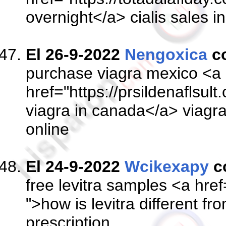
overnight</a> cialis sales i
El 26-9-2022
Nengoxica
c
purchase viagra mexico <a
href="https://prsildenaflsul
viagra in canada</a> viagra
online
El 24-9-2022
Wcikexapy
c
free levitra samples <a href=
">how is levitra different fr
prescription